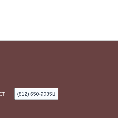
CT
(812) 650-9035