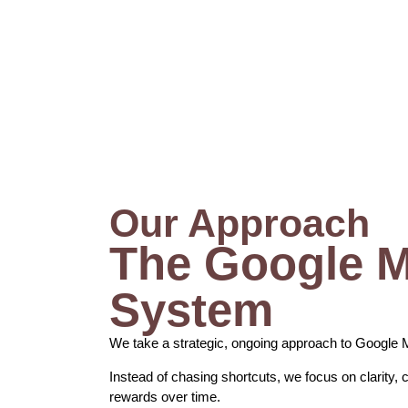
Our Approach
The Google 
System
We take a strategic, ongoing approach to Google 
Instead of chasing shortcuts, we focus on clarity, 
rewards over time.