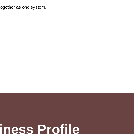
 together as one system.
ness Profile