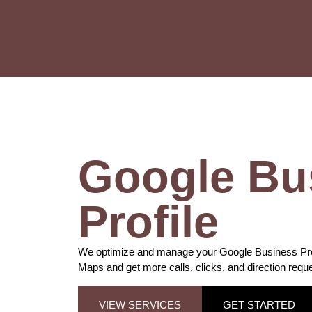
Google Bu
Profile
We optimize and manage your Google Business Profi
Maps and get more calls, clicks, and direction requ
VIEW SERVICES
GET STARTED