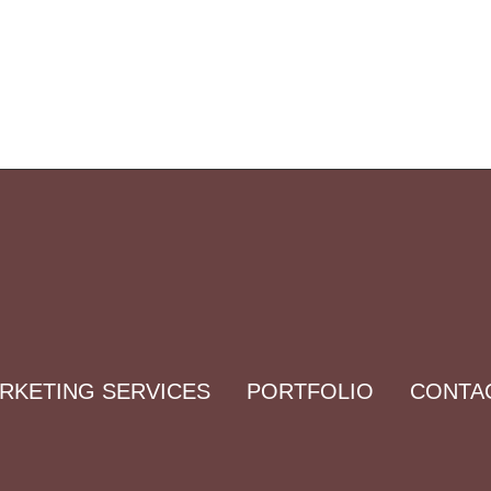
ARKETING SERVICES
PORTFOLIO
CONTA