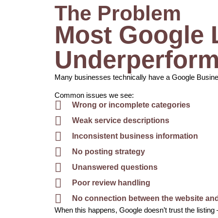
The Problem
Most Google L
Underperform
Many businesses technically have a Google Business 
Common issues we see:
Wrong or incomplete categories
Weak service descriptions
Inconsistent business information
No posting strategy
Unanswered questions
Poor review handling
No connection between the website and 
When this happens, Google doesn’t trust the listing