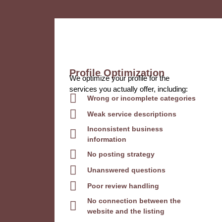
Profile Optimization
We optimize your profile for the
services you actually offer, including:
Wrong or incomplete categories
Weak service descriptions
Inconsistent business
information
No posting strategy
Unanswered questions
Poor review handling
No connection between the
website and the listing