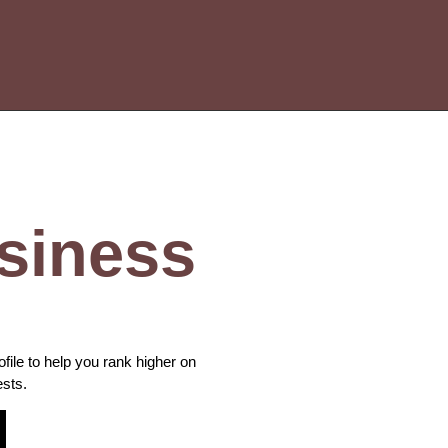
siness
le to help you rank higher on
ests.