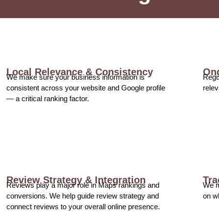
Local Relevance & Consistency
Ong
We make sure your business information is
Regul
consistent across your website and Google profile
relev
— a critical ranking factor.
Review Strategy & Integration
Tra
Reviews play a major role in Maps rankings and
We m
conversions. We help guide review strategy and
on w
connect reviews to your overall online presence.