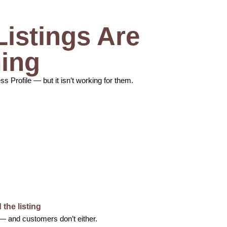
istings Are
ing
Profile — but it isn’t working for them.
the listing
 — and customers don’t either.