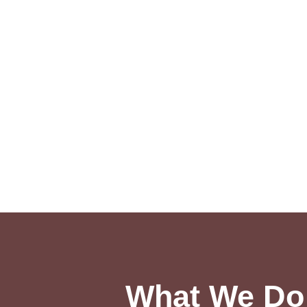
What We Do 