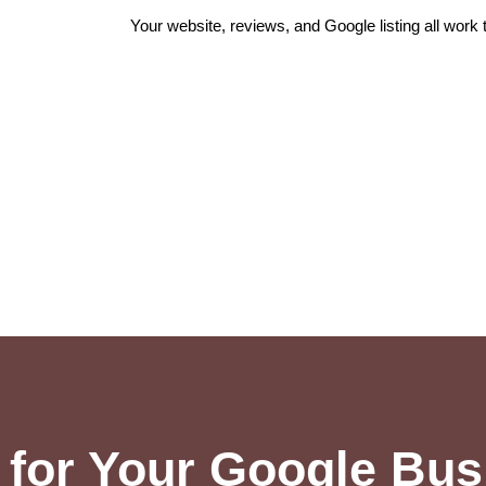
Your website, reviews, and Google listing all work
for Your Google Busi