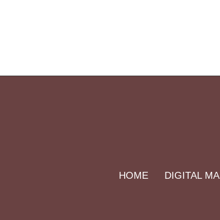
HOME
DIGITAL M