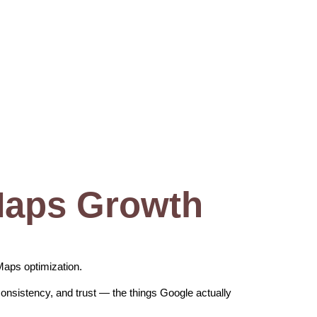
Maps Growth
Maps optimization.
consistency, and trust — the things Google actually