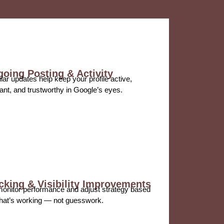
oing Posting & Activity
ar updates help keep your profile active,
ant, and trustworthy in Google’s eyes.
cking & Visibility Improvements
onitor performance and adjust strategy based
hat’s working — not guesswork.